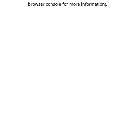
browser console for more information).