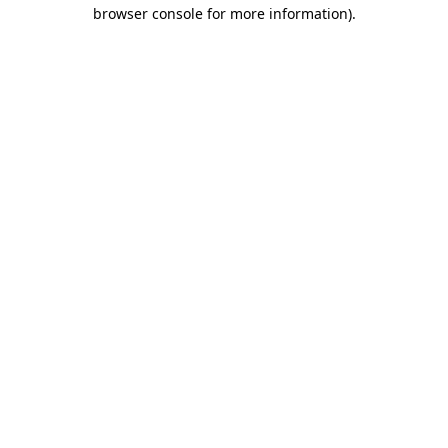
browser console for more information).