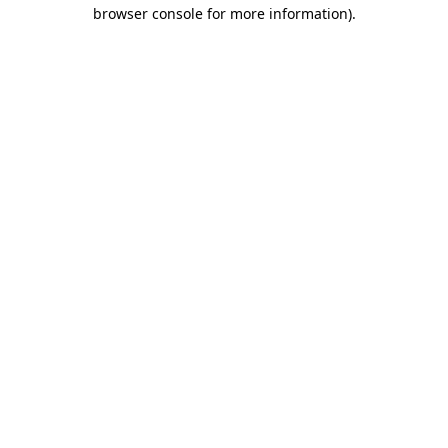
browser console for more information).