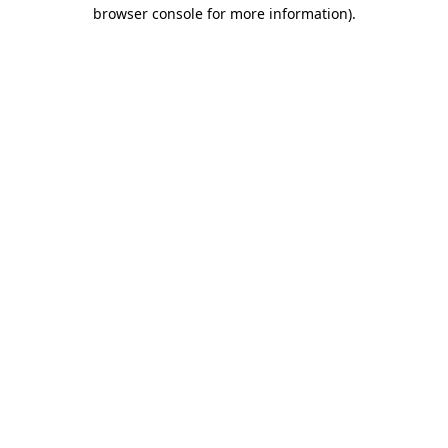
browser console for more information).