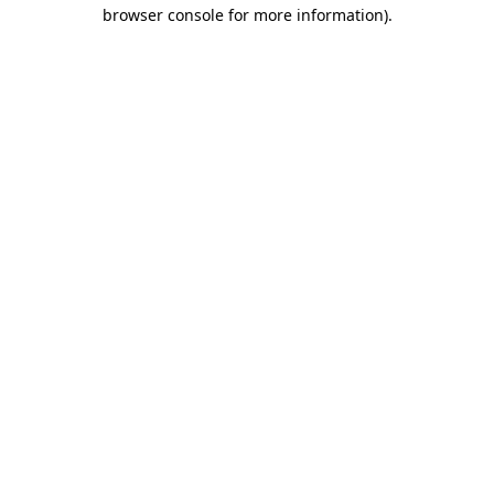
browser console for more information).