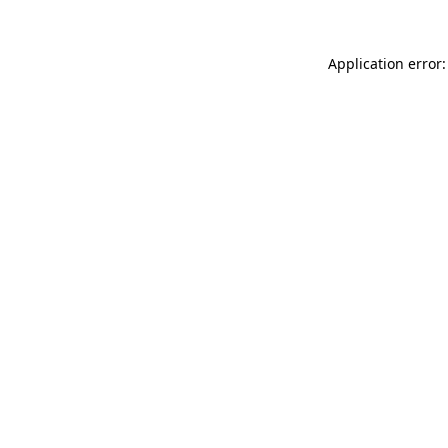
Application error: