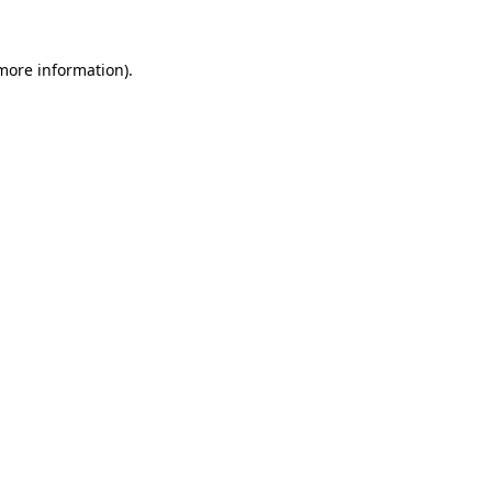
 more information).