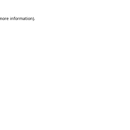
 more information).