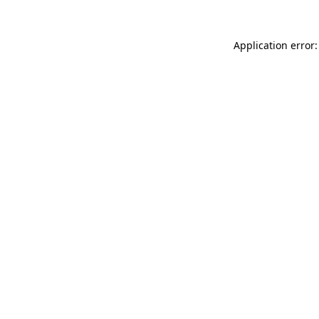
Application error: