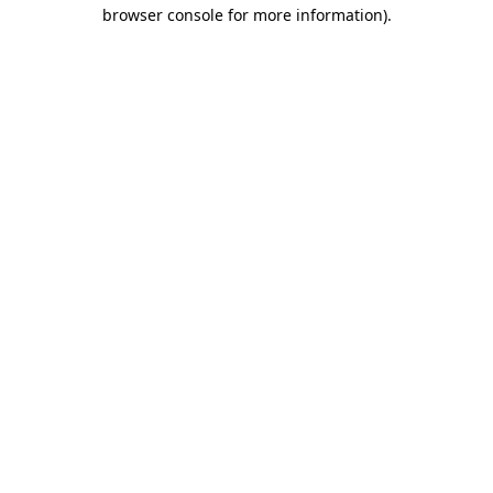
browser console for more information).