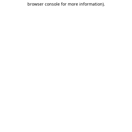
browser console for more information).