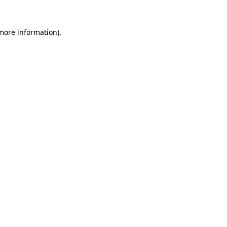
 more information).