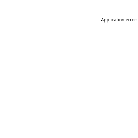
Application error: