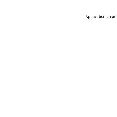
Application error: