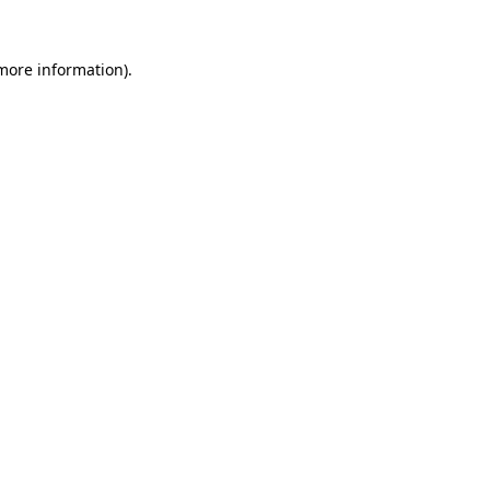
 more information).