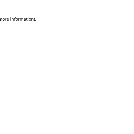
 more information).