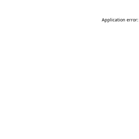
Application error: