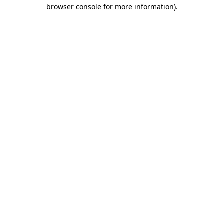
browser console for more information).