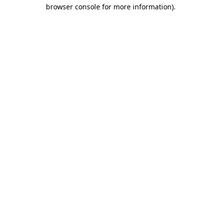
browser console for more information).