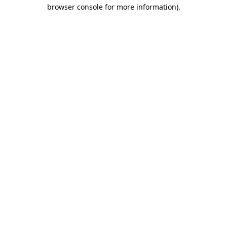
browser console for more information).