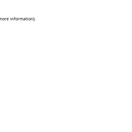
 more information).