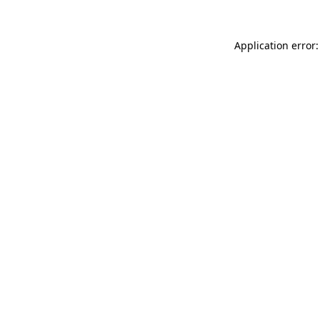
Application error: