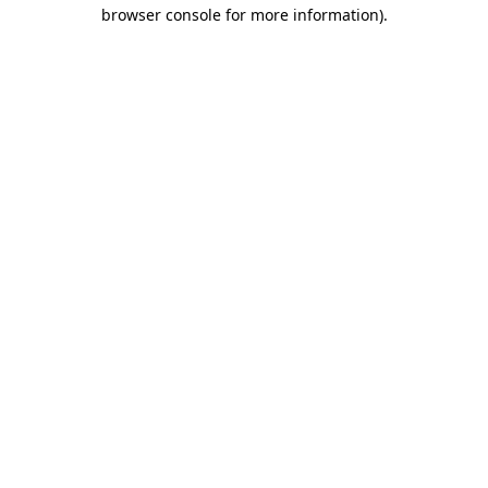
browser console for more information).