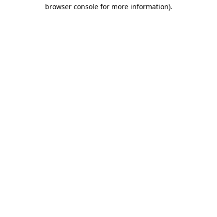
browser console for more information).