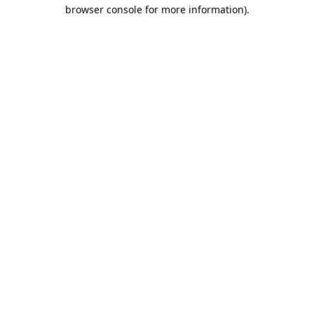
browser console for more information).