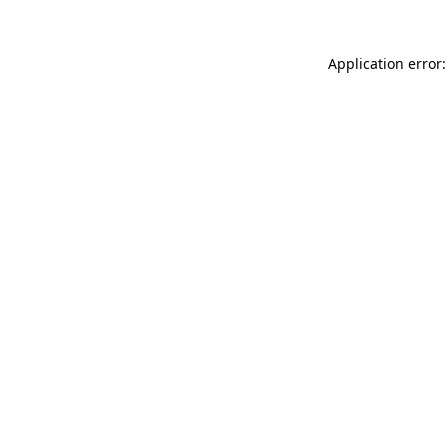
Application error: