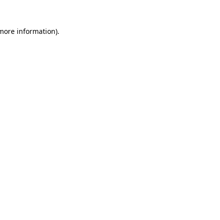
 more information).