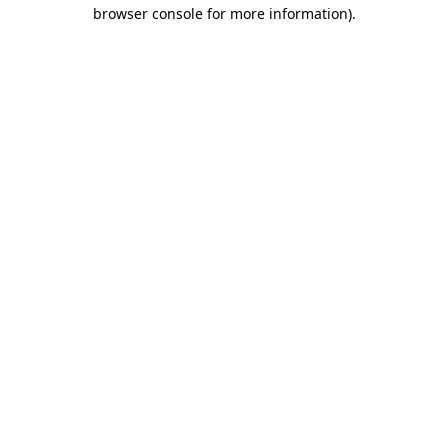
browser console for more information).