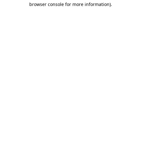
browser console for more information).