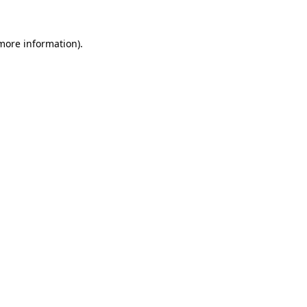
 more information).