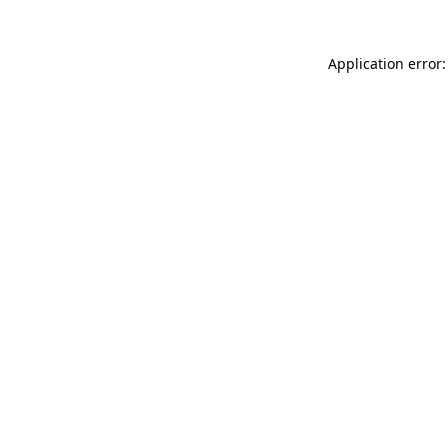
Application error: