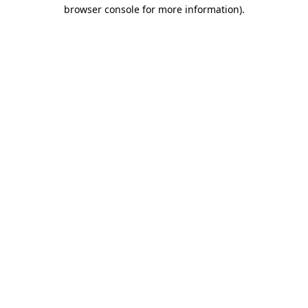
browser console for more information).