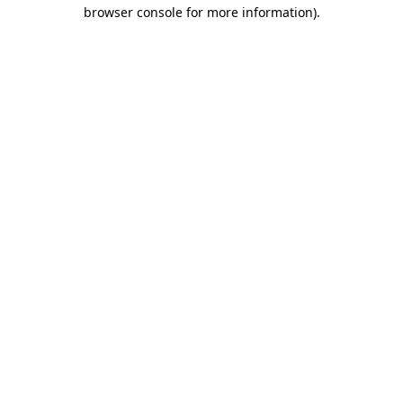
browser console for more information).