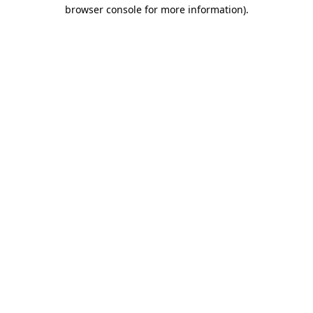
browser console for more information).