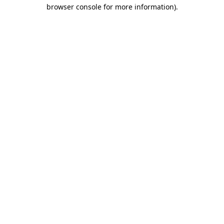
browser console for more information).