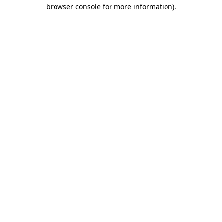
browser console for more information).