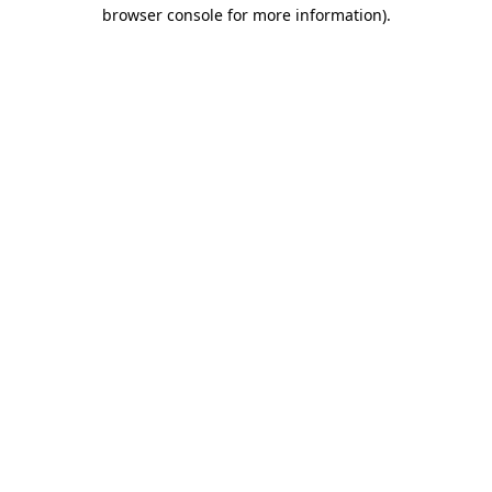
browser console for more information).