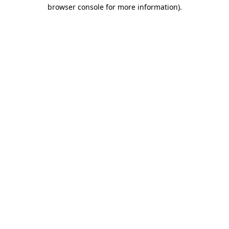
browser console for more information).