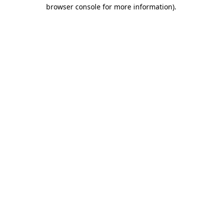
browser console for more information).