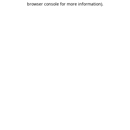
browser console for more information).