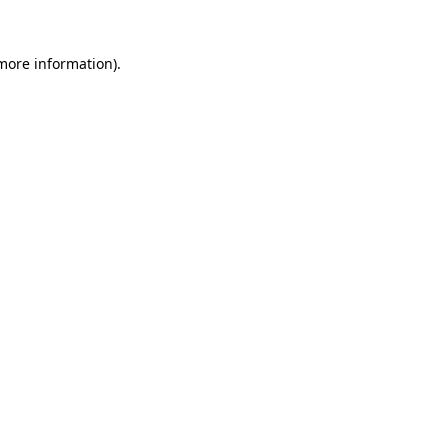
 more information).