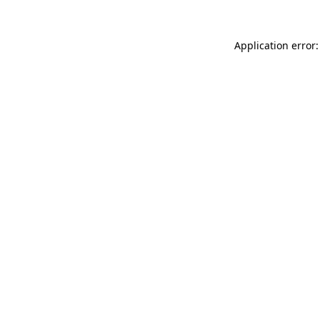
Application error: