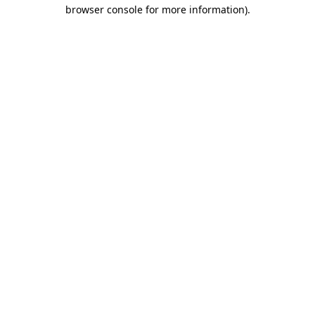
browser console for more information).