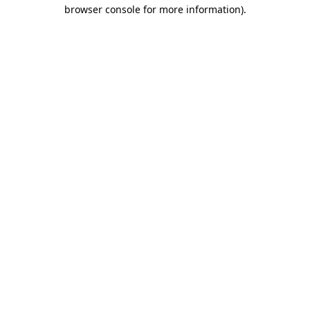
browser console for more information).