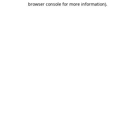
browser console for more information).