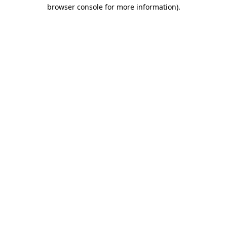
browser console for more information).