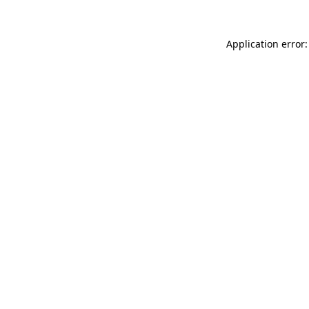
Application error: