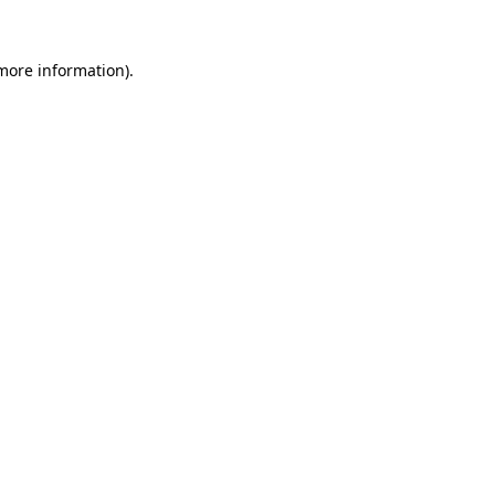
 more information).