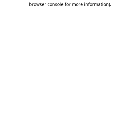
browser console for more information).