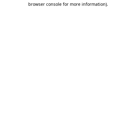
browser console for more information).