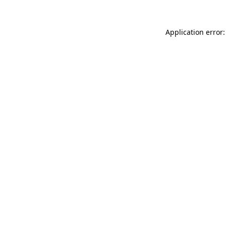
Application error: