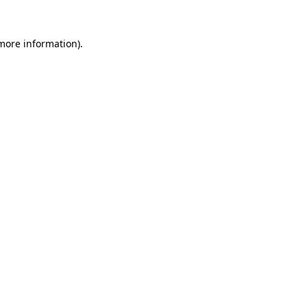
 more information).