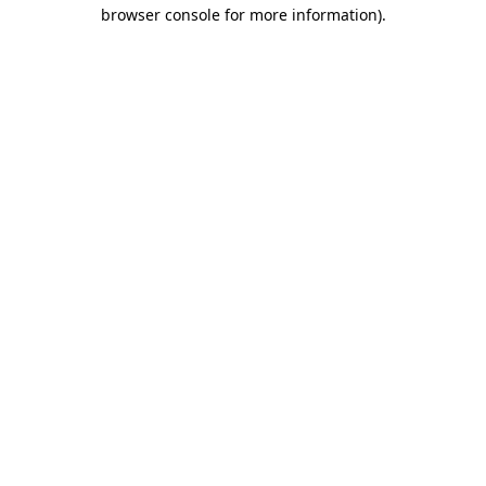
browser console for more information).