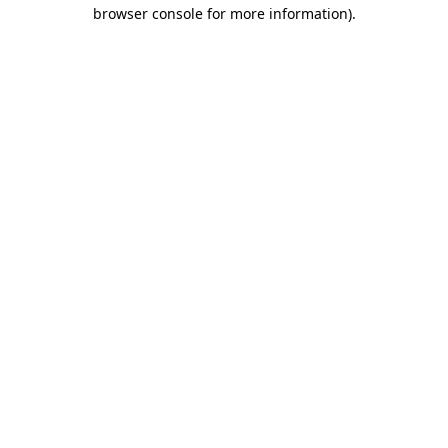
browser console for more information).