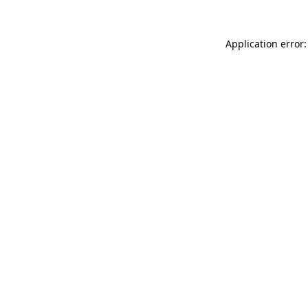
Application error: