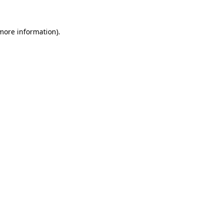
 more information).