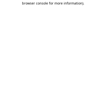
browser console for more information).