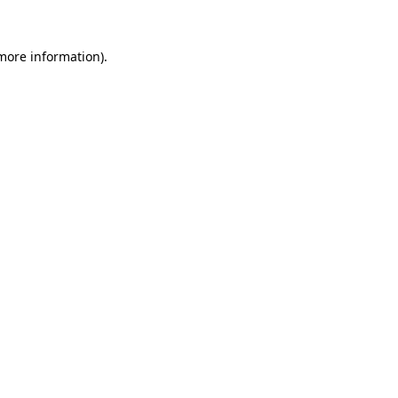
 more information).