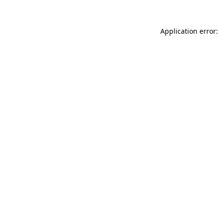
Application error: