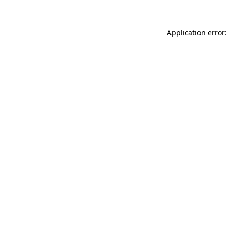
Application error: