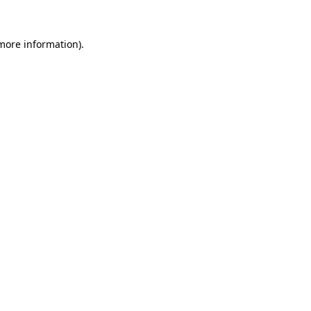
 more information).