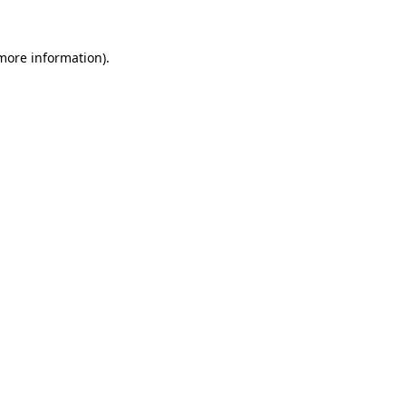
 more information).