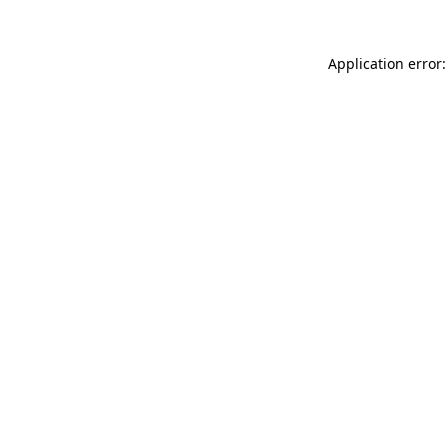
Application error: