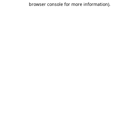
browser console for more information).