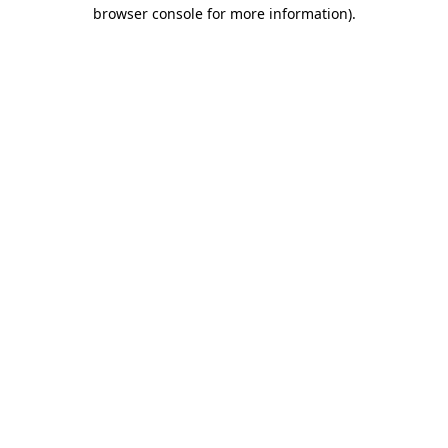
browser console for more information).